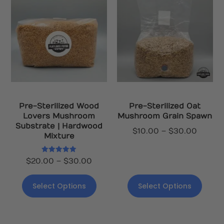
Pre-Sterilized Wood
Pre-Sterilized Oat
Lovers Mushroom
Mushroom Grain Spawn
Substrate | Hardwood
$
10.00
–
$
30.00
Mixture
Rated
$
20.00
–
$
30.00
5.00
out of 5
Select Options
Select Options