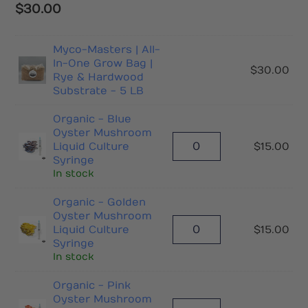
$
30.00
Myco-Masters | All-
In-One Grow Bag |
$
30.00
Rye & Hardwood
Substrate - 5 LB
Organic - Blue
Oyster Mushroom
Liquid Culture
$
15.00
Syringe
In stock
Organic - Golden
Oyster Mushroom
Liquid Culture
$
15.00
Syringe
In stock
Organic - Pink
Oyster Mushroom