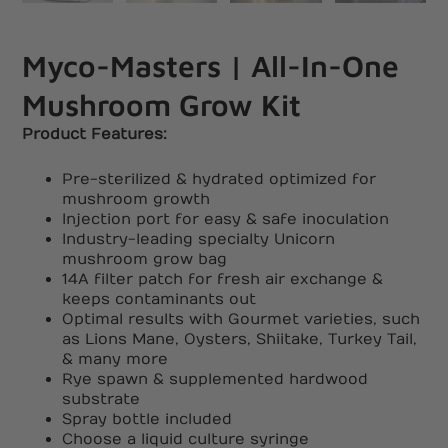
Myco-Masters | All-In-One
Mushroom Grow Kit
Product Features:
Pre-sterilized & hydrated optimized for
mushroom growth
Injection port for easy & safe inoculation
Industry-leading specialty Unicorn
mushroom grow bag
14A filter patch for fresh air exchange &
keeps contaminants out
Optimal results with Gourmet varieties, such
as Lions Mane, Oysters, Shiitake, Turkey Tail,
& many more
Rye spawn & supplemented hardwood
substrate
Spray bottle included
Choose a liquid culture syringe