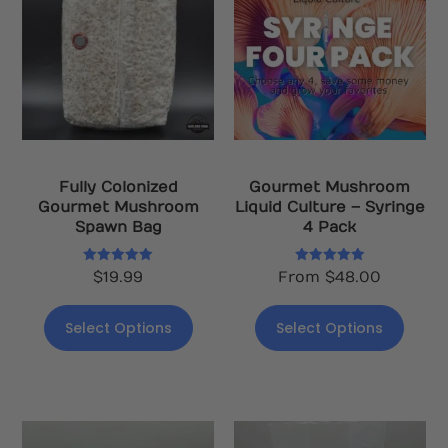
Fully Colonized
Gourmet Mushroom
Gourmet Mushroom
Liquid Culture – Syringe
Spawn Bag
4 Pack
Rated
Rated
$
19.99
From
$
48.00
5.00
5.00
out of 5
out of 5
Select Options
Select Options