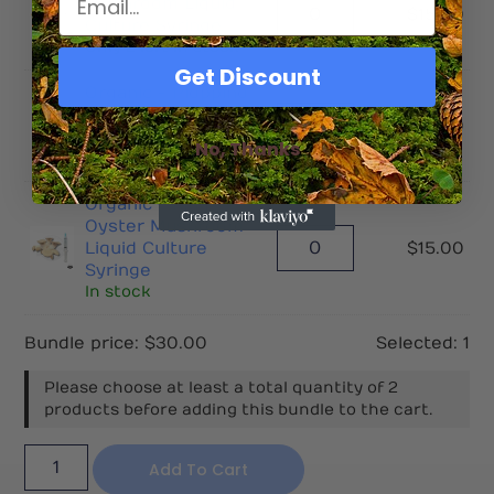
Mushroom Liquid
$
15.00
Culture Syringe
Only 2 left in stock
Get Discount
Organic - Pioppino
Mushroom Liquid
$
15.00
Culture Syringe
No, Thanks
In stock
Organic - King
Oyster Mushroom
Liquid Culture
$
15.00
Syringe
In stock
Bundle price:
$
30.00
Selected:
1
Please choose at least a total quantity of 2
products before adding this bundle to the cart.
Add To Cart