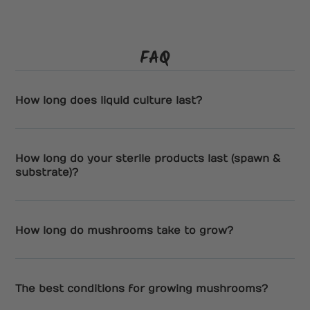
FAQ
How long does liquid culture last?
How long do your sterile products last (spawn &
substrate)?
How long do mushrooms take to grow?
The best conditions for growing mushrooms?