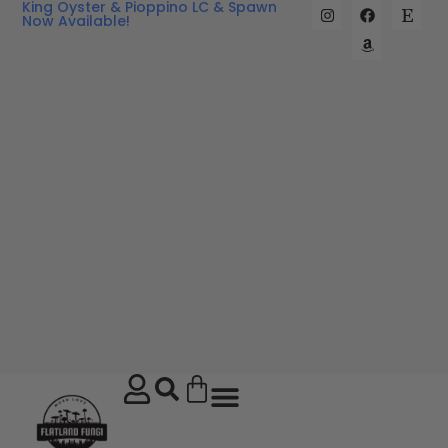
King Oyster & Pioppino LC & Spawn
Now Available!