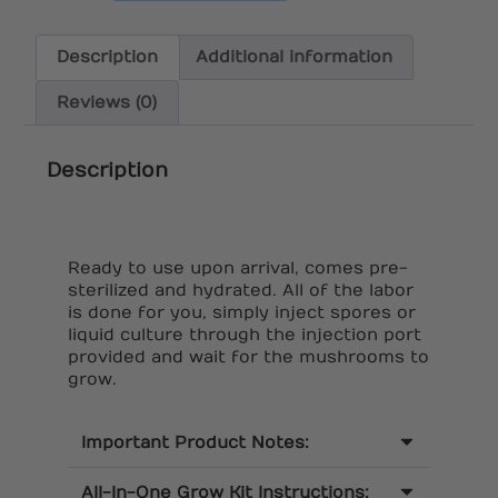
Description
Additional information
Reviews (0)
Description
Ready to use upon arrival, comes pre-
sterilized and hydrated. All of the labor
is done for you, simply inject spores or
liquid culture through the injection port
provided and wait for the mushrooms to
grow.
Important Product Notes:
All-In-One Grow Kit Instructions: