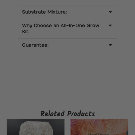
Substrate Mixture:
Why Choose an All-In-One Grow
Kit:
Guarantee:
Related Products