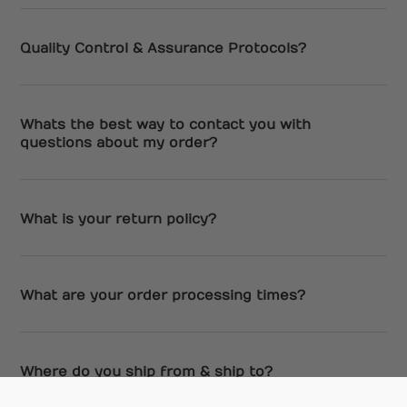
Quality Control & Assurance Protocols?
Whats the best way to contact you with
questions about my order?
What is your return policy?
What are your order processing times?
Where do you ship from & ship to?