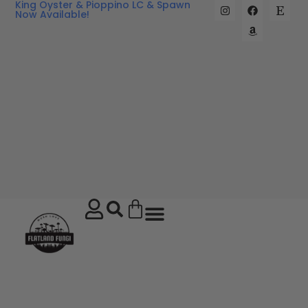
King Oyster & Pioppino LC & Spawn
Now Available!