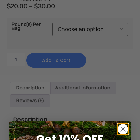
$
20.00
–
$
30.00
Pound(s) Per
Bag
Add To Cart
Description
Additional information
Reviews (5)
Description
Get 10% OFF