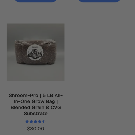
Shroom-Pro | 5 LB All-
In-One Grow Bag |
Blended Grain & CVG
Substrate
Rated
$
30.00
4.50
out of 5