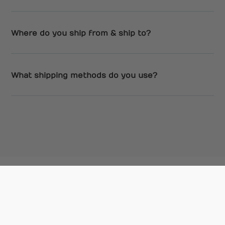
Where do you ship from & ship to?
What shipping methods do you use?
We’re a gourmet mycology company based in
Canada. We help everyday people grow
mushrooms at home. Our contact email is
info@flatlandfungi.com