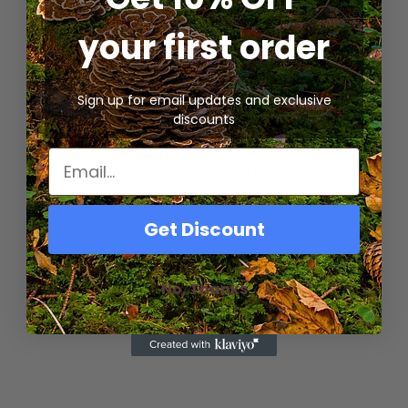
Included:
1x 14A Unicorn mushroom
your first order
grow/substrate bag
CVG Substrate Ingredients & Uses:
Sign up for email updates and exclusive
discounts
Important Product Notes:
Mushroom Substrate Instructions:
Guarantee:
Get Discount
No, Thanks