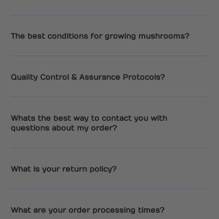
The best conditions for growing mushrooms?
Quality Control & Assurance Protocols?
Whats the best way to contact you with
questions about my order?
What is your return policy?
What are your order processing times?