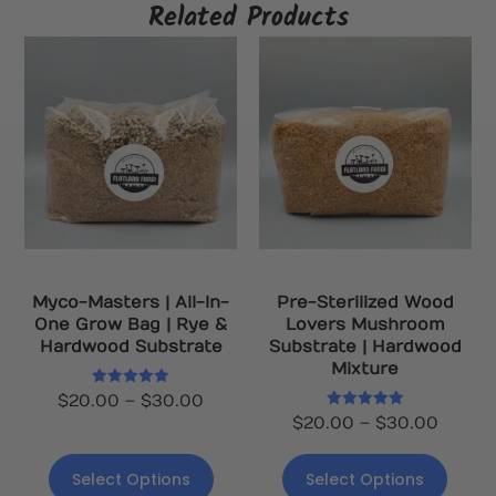
Related Products
Myco-Masters | All-In-
Pre-Sterilized Wood
One Grow Bag | Rye &
Lovers Mushroom
Hardwood Substrate
Substrate | Hardwood
Mixture
Rated
$
20.00
–
$
30.00
5.00
Rated
$
20.00
–
$
30.00
out of 5
5.00
out of 5
Select Options
Select Options