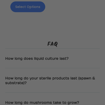
Select Options
FAQ
How long does liquid culture last?
How long do your sterile products last (spawn &
substrate)?
How long do mushrooms take to grow?