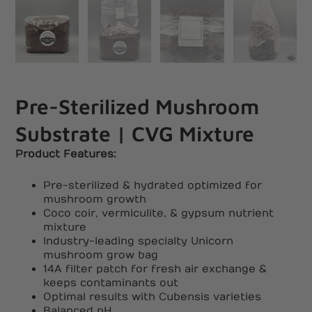
Pre-Sterilized Mushroom
Substrate | CVG Mixture
Product Features:
Pre-sterilized & hydrated optimized for
mushroom growth
Coco coir, vermiculite, & gypsum nutrient
mixture
Industry-leading specialty Unicorn
mushroom grow bag
14A filter patch for fresh air exchange &
keeps contaminants out
Optimal results with Cubensis varieties
Balanced pH