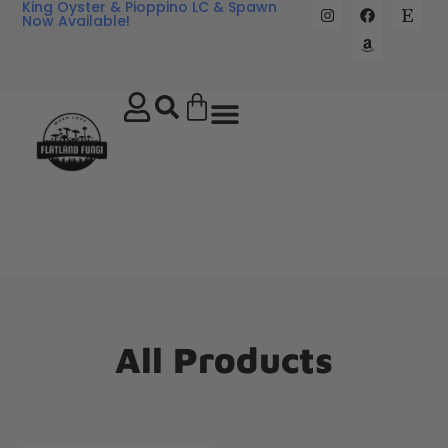
King Oyster & Pioppino LC & Spawn
Now Available!
All Products