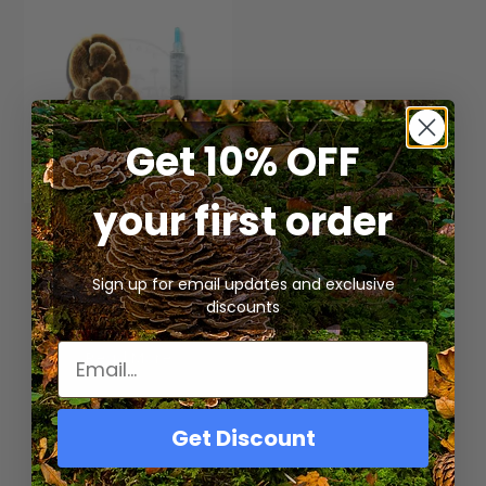
Get 10% OFF
your first order
Organic – Turkey Tail
Mushroom Liquid
Culture Syringe
Sign up for email updates and exclusive
$
15.00
discounts
Read More
Get Discount