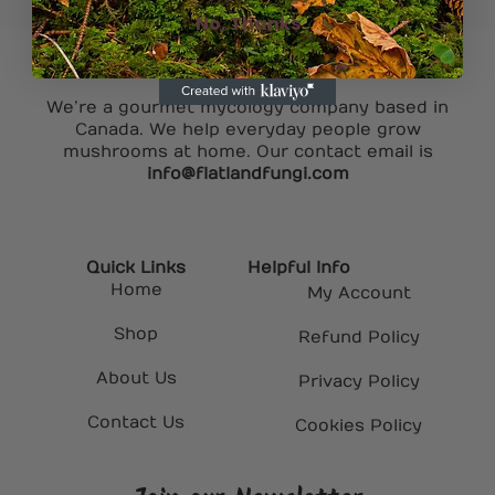
No, Thanks
We’re a gourmet mycology company based in
Canada. We help everyday people grow
mushrooms at home. Our contact email is
info@flatlandfungi.com
Quick Links
Helpful Info
Home
My Account
Shop
Refund Policy
About Us
Privacy Policy
Contact Us
Cookies Policy