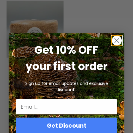
Get 10% OFF
your first order
Pre-Sterilized Wood
Lovers Mushroom
Substrate | Hardwood
Mixture
Sign up for email updates and exclusive
discounts
Rated
$
20.00
–
$
30.00
5.00
out of 5
Select Options
Get Discount