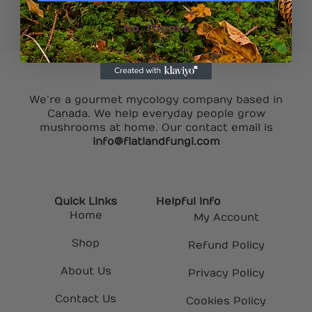
No, Thanks
We’re a gourmet mycology company based in
Canada. We help everyday people grow
mushrooms at home. Our contact email is
info@flatlandfungi.com
Quick Links
Helpful Info
Home
My Account
Shop
Refund Policy
About Us
Privacy Policy
Contact Us
Cookies Policy