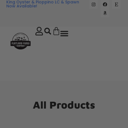
King Oyster & Pioppino LC & Spawn
Now Available!
All Products