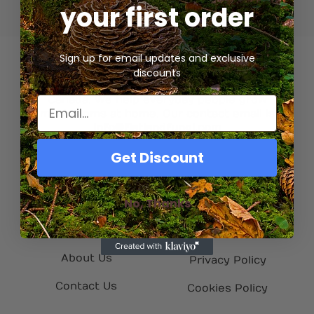
your first order
Sign up for email updates and exclusive
discounts
We’re a gourmet mycology company based in
Canada. We help everyday people grow
mushrooms at home. Our contact email is
info@flatlandfungi.com
Get Discount
Quick Links
Helpful Info
No, Thanks
Home
My Account
Shop
Refund Policy
About Us
Privacy Policy
Contact Us
Cookies Policy