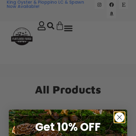
King Oyster & Pioppino LC & Spawn
Now Available!
All Products
Get 10% OFF