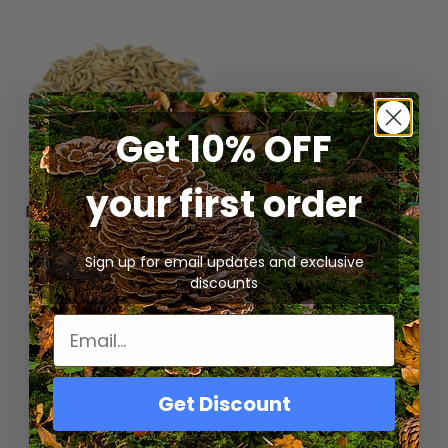
Get 10% OFF
your first order
Bulk Organic Whole Oat
Grain for Mushroom
Cultivation
Sign up for email updates and exclusive
$
15.00
–
$
31.25
discounts
Select Options
Get Discount