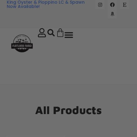
King Oyster & Pioppino LC & Spawn
Now Available!
All Products