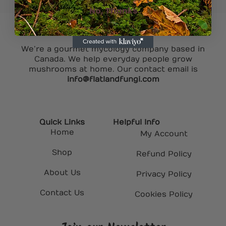
No, Thanks
We’re a gourmet mycology company based in
Canada. We help everyday people grow
mushrooms at home. Our contact email is
info@flatlandfungi.com
Quick Links
Helpful Info
Home
My Account
Shop
Refund Policy
About Us
Privacy Policy
Contact Us
Cookies Policy