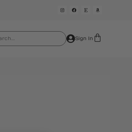
Sign In