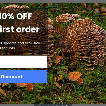
10% OFF
irst order
il updates and exclusive
discounts
 Discount
o, Thanks