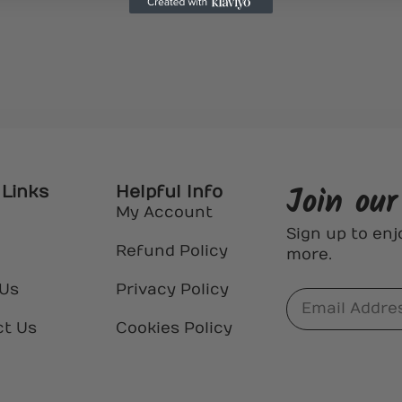
Join ou
 Links
Helpful Info
My Account
Sign up to enj
Refund Policy
more.
 Us
Privacy Policy
ct Us
Cookies Policy