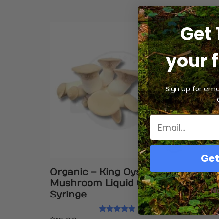
Get 
your f
Sign up for ema
Get
Organic – King Oyster
Mushroom Liquid Culture
N
Syringe
Rated