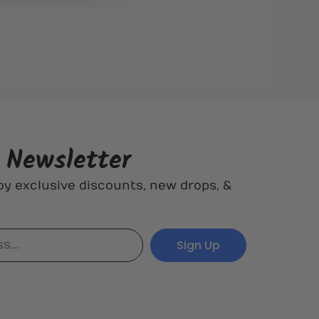
r Newsletter
oy exclusive discounts, new drops, &
Sign Up