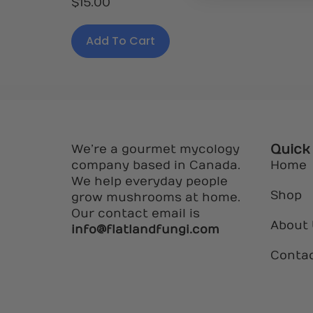
$
15.00
5.00
out of 5
Add To Cart
Quick
We’re a gourmet mycology
company based in Canada.
Home
We help everyday people
Shop
grow mushrooms at home.
Our contact email is
About
info@flatlandfungi.com
Conta