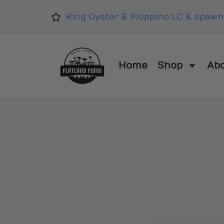
King Oyster & Pioppino LC & spawn
Home
Shop
Ab