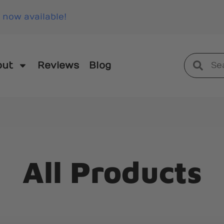
 now available!
out
Reviews
Blog
All Products