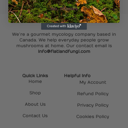
No, Thanks
We’re a gourmet mycology company based in
Canada. We help everyday people grow
mushrooms at home. Our contact email is
info@flatlandfungi.com
Quick Links
Helpful Info
Home
My Account
Shop
Refund Policy
About Us
Privacy Policy
Contact Us
Cookies Policy