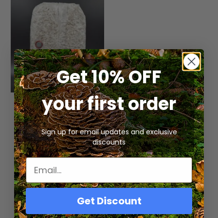
Get 10% OFF
your first order
Fully Colonized
Gourmet Mushroom
Spawn Bag
Sign up for email updates and exclusive
discounts
Rated
$
19.99
5.00
out of 5
Select Options
Get Discount