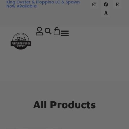
King Oyster & Pioppino LC & Spawn
Now Available!
All Products