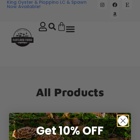
King Oyster & Pioppino LC & Spawn
Now Available!
All Products
Get 10% OFF