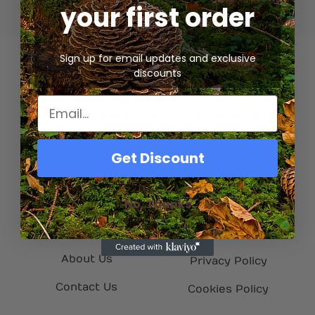
your first order
Sign up for email updates and exclusive
discounts
We’re a gourmet mycology company based in
Canada. We help everyday people grow
mushrooms at home. Our contact email is
info@flatlandfungi.com
Get Discount
Quick Links
Helpful Info
No, Thanks
Home
My Account
Shop
Refund Policy
About Us
Privacy Policy
Contact Us
Cookies Policy