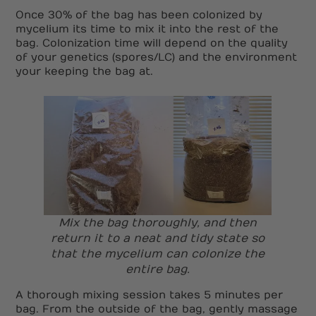
Once 30% of the bag has been colonized by
mycelium its time to mix it into the rest of the
bag. Colonization time will depend on the quality
of your genetics (spores/LC) and the environment
your keeping the bag at.
Mix the bag thoroughly, and then
return it to a neat and tidy state so
that the mycelium can colonize the
entire bag.
A thorough mixing session takes 5 minutes per
bag. From the outside of the bag, gently massage