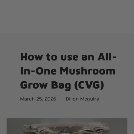
How to use an All-
In-One Mushroom
Grow Bag (CVG)
March 25, 2026
Dillon Mcguire