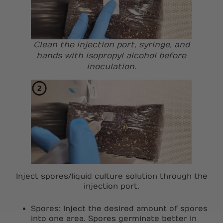
Clean the injection port, syringe, and
hands with isopropyl alcohol before
inoculation.
Inject spores/liquid culture solution through the
injection port.
Spores: Inject the desired amount of spores
into one area. Spores germinate better in