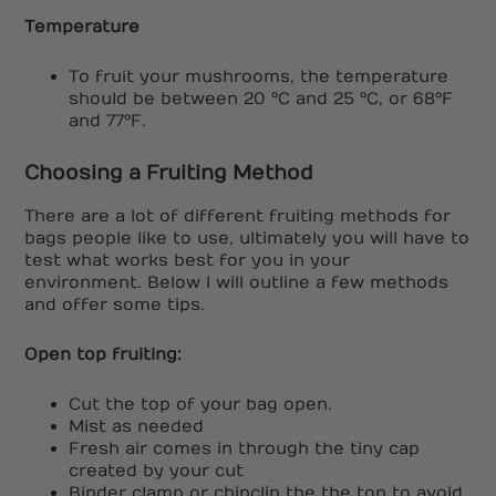
Temperature
To fruit your mushrooms, the temperature
should be between 20 °C and 25 °C, or 68°F
and 77°F.
Choosing a Fruiting Method
There are a lot of different fruiting methods for
bags people like to use, ultimately you will have to
test what works best for you in your
environment. Below I will outline a few methods
and offer some tips.
Open top fruiting:
Cut the top of your bag open.
Mist as needed
Fresh air comes in through the tiny cap
created by your cut
Binder clamp or chipclip the the top to avoid