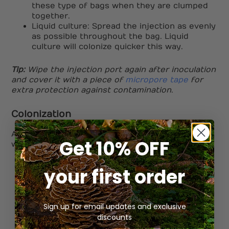
these type of bags when they are clumped
together.
Liquid culture: Spread the injection as evenly
as possible throughout the bag. Liquid
culture will colonize quicker this way.
Tip:
Wipe the injection port again after inoculation
and cover it with a piece of
micropore tape
for
extra protection against contamination
.
Colonization
After injection, its time to place your bag in a
Get 10% OFF
warm dark place for roughly 30 days.
Avoid touching the bag too much
your first order
Check the bag once weekly
Keep in the dark & between 20C & 25C
Once the bag reaches 30% colonization, its
Sign up for email updates and exclusive
time to break it up.
discounts