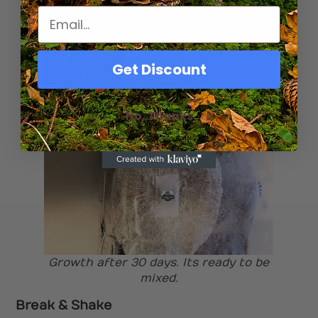
Get Discount
No, Thanks
Growth after 10 days
Growth after 30 days. Its ready to be
mixed.
Break & Shake