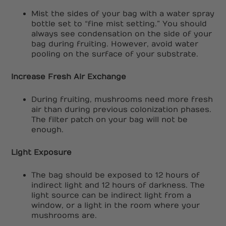
Mist the sides of your bag with a water spray
bottle set to “fine mist setting.” You should
always see condensation on the side of your
bag during fruiting. However, avoid water
pooling on the surface of your substrate.
Increase Fresh Air Exchange
During fruiting, mushrooms need more fresh
air than during previous colonization phases.
The filter patch on your bag will not be
enough.
Light Exposure
The bag should be exposed to 12 hours of
indirect light and 12 hours of darkness. The
light source can be indirect light from a
window, or a light in the room where your
mushrooms are.