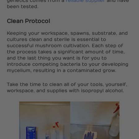
genetics comes from a
reliable supplier
and have
been tested.
Clean Protocol
Keeping your workspace, spawns, substrate, and
cultures clean and sterile is essential to
successful mushroom cultivation. Each step of
the process takes a significant amount of time,
and the last thing you want is for you to
introduce competing bacteria to your developing
mycelium, resulting in a contaminated grow.
Take the time to clean all of your tools, yourself,
workspace, and supplies with isopropyl alcohol.