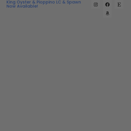
King Oyster & Pioppino LC & Spawn
Now Available!