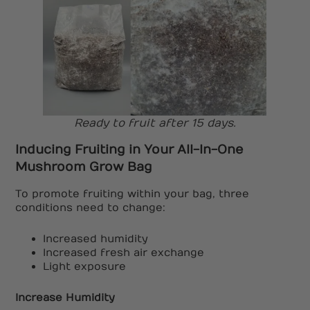
Ready to fruit after 15 days.
Inducing Fruiting in Your All-In-One
Mushroom Grow Bag
To promote fruiting within your bag, three
conditions need to change:
Increased humidity
Increased fresh air exchange
Light exposure
Increase Humidity