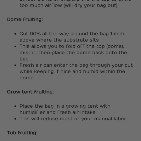
too much airflow (will dry your bag out)
Dome fruiting:
Cut 90% all the way around the bag 1 inch
above where the substrate sits
This allows you to fold off the top (dome),
mist it, then place the dome back onto the
bag
Fresh air can enter the bag through your cut
while keeping it nice and humid within the
dome
Grow tent fruiting:
Place the bag in a growing tent with
humidifier and fresh air intake
This will reduce most of your manual labor
Tub fruiting: