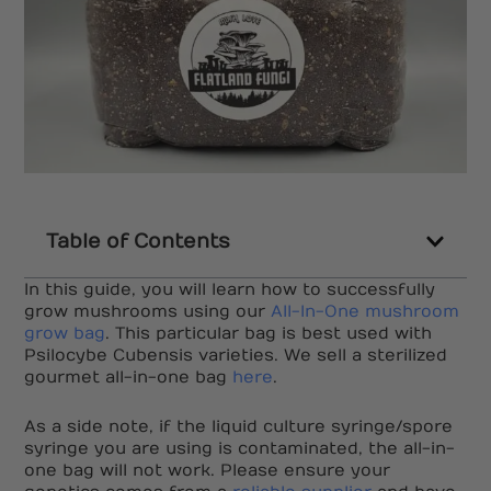
Table of Contents
In this guide, you will learn how to successfully
grow mushrooms using our
All-In-One mushroom
grow bag
. This particular bag is best used with
Psilocybe Cubensis varieties. We sell a sterilized
gourmet all-in-one bag
here
.
As a side note, if the liquid culture syringe/spore
syringe you are using is contaminated, the all-in-
one bag will not work. Please ensure your