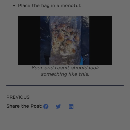
Place the bag in a monotub
Your end result should look
something like this.
PREVIOUS
Share the Post: