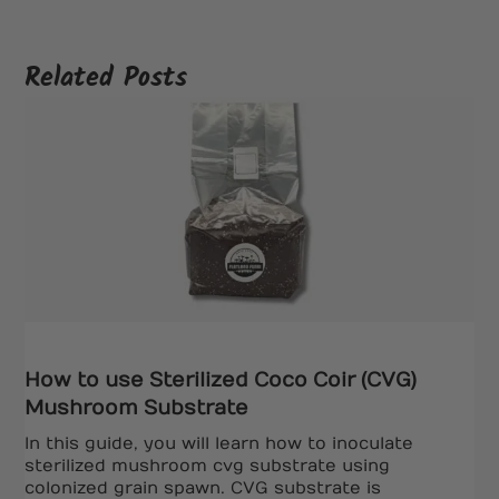
Related Posts
How to use Sterilized Coco Coir (CVG)
Mushroom Substrate
In this guide, you will learn how to inoculate
sterilized mushroom cvg substrate using
colonized grain spawn. CVG substrate is