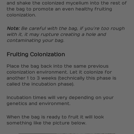
and shake the colonized mycelium into the rest of
the bag to promote an even healthy fruiting
colonization.
Note:
Be careful with the bag, if you’re too rough
with it, it may rupture creating a hole and
contaminating your bag.
Fruiting Colonization
Place the bag back into the same previous
colonization environment. Let it colonize for
another 1 to 3 weeks (technically this phase is
called the incubation phase).
Incubation times will very depending on your
genetics and environment.
When the bag is ready to fruit it will look
something like the picture below.