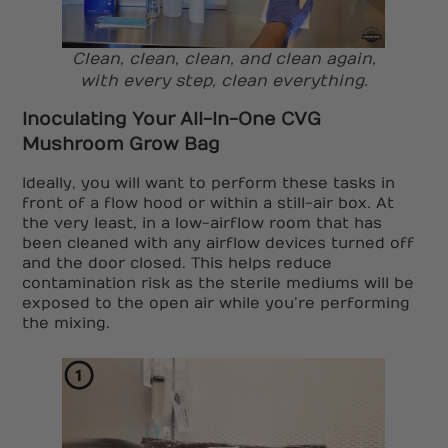
Clean, clean, clean, and clean again,
with every step, clean everything.
Inoculating Your All-In-One CVG
Mushroom Grow Bag
Ideally, you will want to perform these tasks in
front of a flow hood or within a still-air box. At
the very least, in a low-airflow room that has
been cleaned with any airflow devices turned off
and the door closed. This helps reduce
contamination risk as the sterile mediums will be
exposed to the open air while you’re performing
the mixing.